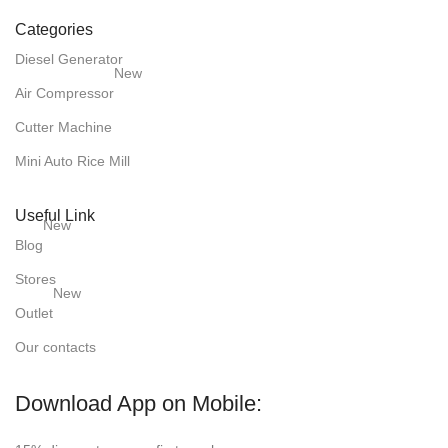
Categories
Diesel Generator
New
Air Compressor
Cutter Machine
Mini Auto Rice Mill
Useful Link
New
Blog
Stores
New
Outlet
Our contacts
Download App on Mobile: