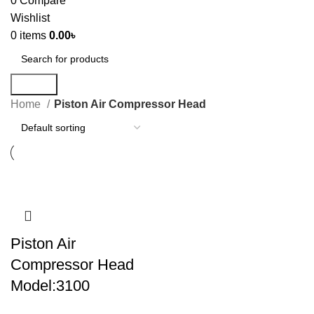
0
Compare
Wishlist
0
items
0.00
৳
Search
Home
Piston Air Compressor Head
Piston Air
Compressor Head
Model:3100