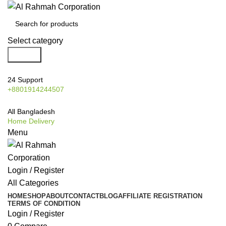
Select category
Search
24 Support
+8801914244507
All Bangladesh
Home Delivery
Menu
Login / Register
All Categories
HOME
SHOP
ABOUT
CONTACT
BLOG
AFFILIATE REGISTRATION
TERMS OF CONDITION
Login / Register