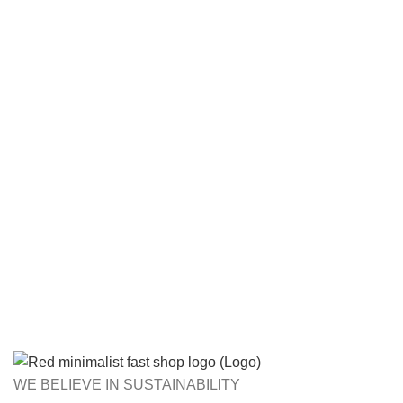
WE BELIEVE IN SUSTAINABILITY