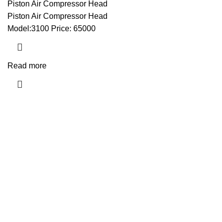
Piston Air Compressor Head
Piston Air Compressor Head
Model:3100 Price: 65000
Read more