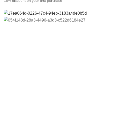
15% discount on your first purchase
Copyright
© Al Rahmah Corporation
2024 All Rights
Reserved
Home
Shop
0
items
Cart
My account