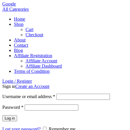
Google
All Categories
Home
Shop
Cart
Checkout
About
Contact
Blog
Affiliate Registration
Affiliate Account
Affiliate Dashboard
Terms of Condition
Login / Register
Sign in
Create an Account
Username or email address
*
Password
*
Log in
Lost your password?
Remember me