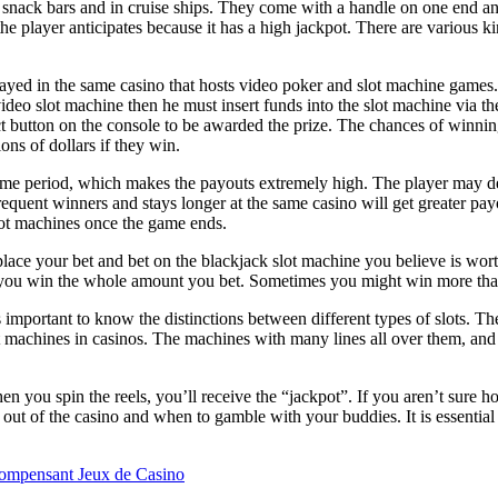
 snack bars and in cruise ships. They come with a handle on one end and
e player anticipates because it has a high jackpot. There are various ki
yed in the same casino that hosts video poker and slot machine games. 
ideo slot machine then he must insert funds into the slot machine via t
ect button on the console to be awarded the prize. The chances of winnin
ns of dollars if they win.
 time period, which makes the payouts extremely high. The player may de
equent winners and stays longer at the same casino will get greater pa
slot machines once the game ends.
lace your bet and bet on the blackjack slot machine you believe is wort
 you win the whole amount you bet. Sometimes you might win more tha
s important to know the distinctions between different types of slots. Th
t machines in casinos. The machines with many lines all over them, and 
 you spin the reels, you’ll receive the “jackpot”. If you aren’t sure how 
 out of the casino and when to gamble with your buddies. It is essentia
compensant Jeux de Casino