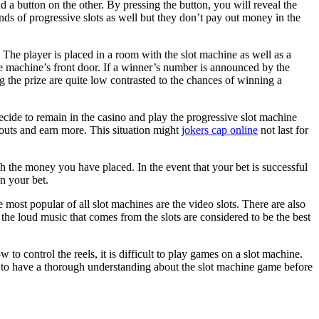
 a button on the other. By pressing the button, you will reveal the
nds of progressive slots as well but they don’t pay out money in the
The player is placed in a room with the slot machine as well as a
he machine’s front door. If a winner’s number is announced by the
g the prize are quite low contrasted to the chances of winning a
cide to remain in the casino and play the progressive slot machine
youts and earn more. This situation might
jokers cap online
not last for
h the money you have placed. In the event that your bet is successful
n your bet.
e most popular of all slot machines are the video slots. There are also
the loud music that comes from the slots are considered to be the best
to control the reels, it is difficult to play games on a slot machine.
l to have a thorough understanding about the slot machine game before