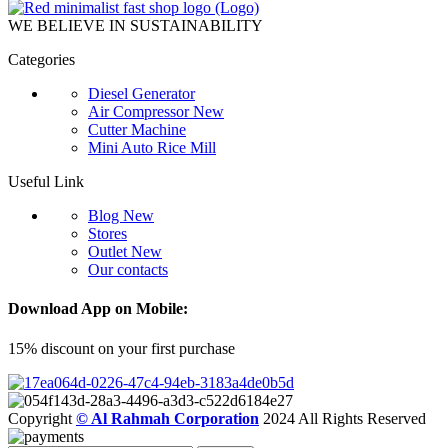
WE BELIEVE IN SUSTAINABILITY
Categories
Diesel Generator
Air Compressor
New
Cutter Machine
Mini Auto Rice Mill
Useful Link
Blog
New
Stores
Outlet
New
Our contacts
Download App on Mobile:
15% discount on your first purchase
Copyright
© Al Rahmah Corporation
2024 All Rights Reserved