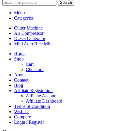
Search
Menu
Categories
Cutter Machine
Air Compressor
Diesel Generator
Mini Auto Rice Mill
Home
Shop
Cart
Checkout
About
Contact
Blog
Affiliate Registration
Affiliate Account
Affiliate Dashboard
Terms of Condition
Wishlist
Compare
Login / Register