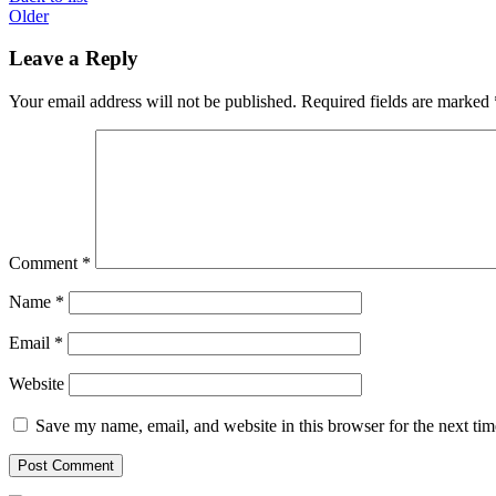
Older
Leave a Reply
Your email address will not be published.
Required fields are marked
Comment
*
Name
*
Email
*
Website
Save my name, email, and website in this browser for the next ti