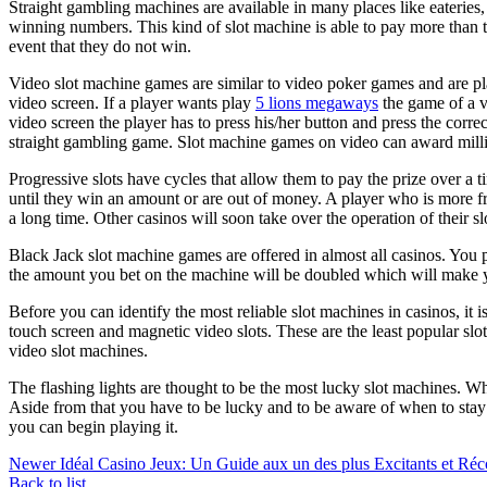
Straight gambling machines are available in many places like eateries,
winning numbers. This kind of slot machine is able to pay more than th
event that they do not win.
Video slot machine games are similar to video poker games and are pla
video screen. If a player wants play
5 lions megaways
the game of a v
video screen the player has to press his/her button and press the corr
straight gambling game. Slot machine games on video can award millio
Progressive slots have cycles that allow them to pay the prize over a
until they win an amount or are out of money. A player who is more fr
a long time. Other casinos will soon take over the operation of their 
Black Jack slot machine games are offered in almost all casinos. You p
the amount you bet on the machine will be doubled which will make
Before you can identify the most reliable slot machines in casinos, it i
touch screen and magnetic video slots. These are the least popular slo
video slot machines.
The flashing lights are thought to be the most lucky slot machines. When
Aside from that you have to be lucky and to be aware of when to stay
you can begin playing it.
Newer
Idéal Casino Jeux: Un Guide aux un des plus Excitants et Ré
Back to list