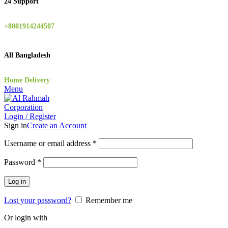
24 Support
+8801914244507
All Bangladesh
Home Delivery
Menu
Login / Register
Sign in
Create an Account
Username or email address
*
Password
*
Log in
Lost your password?
Remember me
Or login with