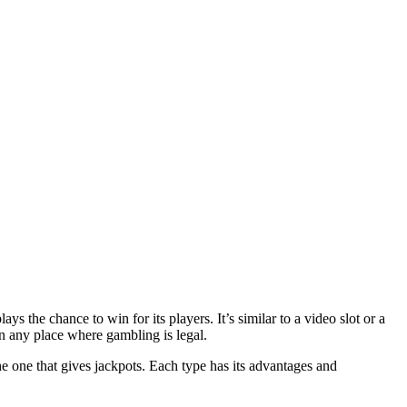
ays the chance to win for its players. It’s similar to a video slot or a
in any place where gambling is legal.
the one that gives jackpots. Each type has its advantages and