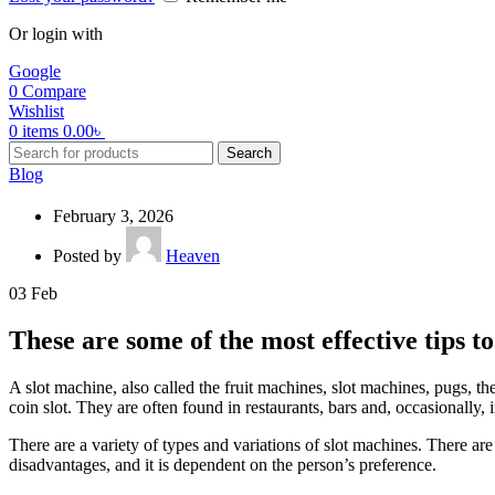
Or login with
Google
0
Compare
Wishlist
0
items
0.00
৳
Search
Blog
February 3, 2026
Posted by
Heaven
03
Feb
These are some of the most effective tips t
A slot machine, also called the fruit machines, slot machines, pugs, the 
coin slot. They are often found in restaurants, bars and, occasionally
There are a variety of types and variations of slot machines. There are
disadvantages, and it is dependent on the person’s preference.