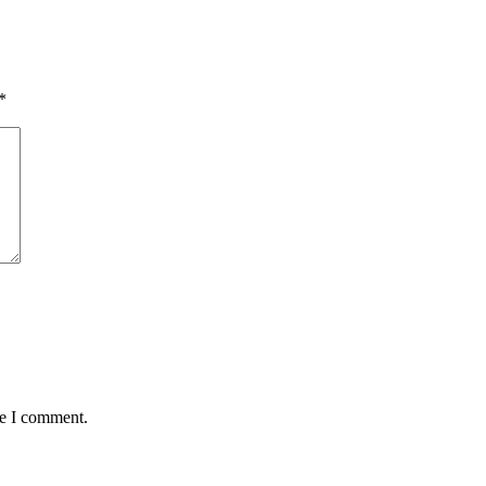
*
me I comment.