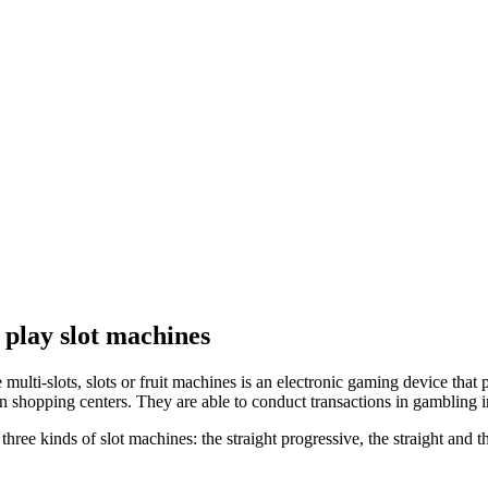
o play slot machines
multi-slots, slots or fruit machines is an electronic gaming device that pl
, in shopping centers. They are able to conduct transactions in gambling 
 three kinds of slot machines: the straight progressive, the straight and 