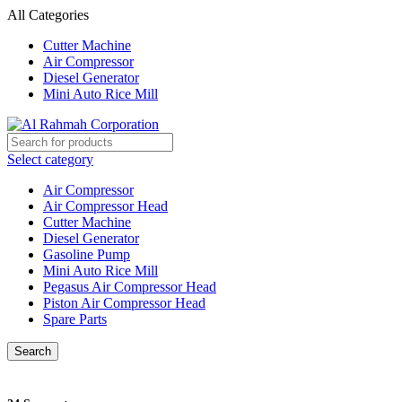
All Categories
Cutter Machine
Air Compressor
Diesel Generator
Mini Auto Rice Mill
Select category
Air Compressor
Air Compressor Head
Cutter Machine
Diesel Generator
Gasoline Pump
Mini Auto Rice Mill
Pegasus Air Compressor Head
Piston Air Compressor Head
Spare Parts
Search