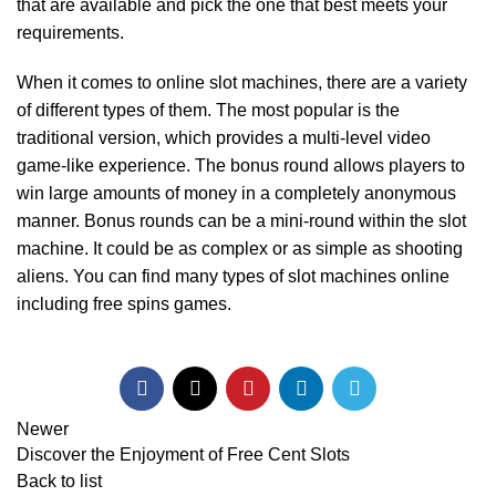
that are available and pick the one that best meets your
requirements.
When it comes to online slot machines, there are a variety
of different types of them. The most popular is the
traditional version, which provides a multi-level video
game-like experience. The bonus round allows players to
win large amounts of money in a completely anonymous
manner. Bonus rounds can be a mini-round within the slot
machine. It could be as complex or as simple as shooting
aliens. You can find many types of slot machines online
including free spins games.
Newer
Discover the Enjoyment of Free Cent Slots
Back to list