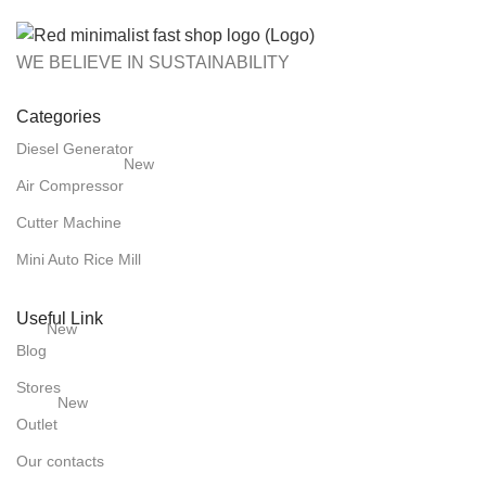
WE BELIEVE IN SUSTAINABILITY
Categories
Diesel Generator
New
Air Compressor
Cutter Machine
Mini Auto Rice Mill
Useful Link
New
Blog
Stores
New
Outlet
Our contacts