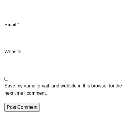
Email
*
Website
Save my name, email, and website in this browser for the
next time I comment.