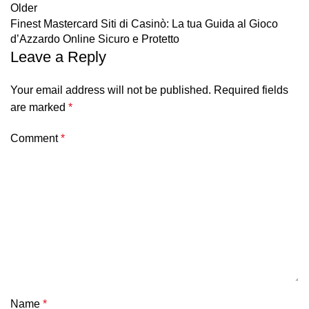
Older
Finest Mastercard Siti di Casinò: La tua Guida al Gioco
d’Azzardo Online Sicuro e Protetto
Leave a Reply
Your email address will not be published.
Required fields
are marked
*
Comment
*
Name
*