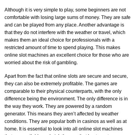
Although it is very simple to play, some beginners are not
comfortable with losing large sums of money. They are safe
and can be played from any place. Another advantage is
that they do not interfere with the weather or travel, which
makes them an ideal choice for professionals with a
restricted amount of time to spend playing. This makes
online slot machines an excellent choice for those who are
worried about the risk of gambling.
Apart from the fact that online slots are secure and secure,
they can also be extremely profitable. The games are
comparable to their physical counterparts, with the only
difference being the environment. The only difference is in
the way they work. They are powered by a random
generator. This means they aren’t affected by weather
conditions. They are popular both in casinos as well as at
home. It is essential to look into all online slot machines