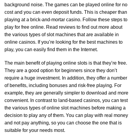
background noise. The games can be played online for no
cost and you can even deposit funds. This is cheaper than
playing at a brick-and-mortar casino. Follow these steps to
play for free online. Read reviews to find out more about
the various types of slot machines that are available in
online casinos. If you’re looking for the best machines to
play, you can easily find them in the Internet.
The main benefit of playing online slots is that they’re free.
They are a good option for beginners since they don’t
require a huge investment. In addition, they offer a number
of benefits, including bonuses and risk-free playing. For
example, they are generally simpler to download and more
convenient. In contrast to land-based casinos, you can test
the various types of online slot machines before making a
decision to play any of them. You can play with real money
and not pay anything, so you can choose the one that is
suitable for your needs most.