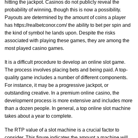
hitting the jackpot. Casinos do not publicly reveal the
probability of winning, though this is now a possibility.
Payouts are determined by the amount of coins a player
has
https://realbetconor.com/
the ability to bet per spin and
the kind of symbol he lands upon. Despite the risks
associated with playing these games, they are among the
most played casino games.
It is a difficult procedure to develop an online slot game.
The process involves placing bets and being paid. A top-
quality game includes a number of different components.
For instance, it may be a progressive jackpot, or
outstanding creative. In a premium online casino, the
development process is more extensive and includes more
than a dozen people. In general, a top online slot machine
takes about a year to complete.
The RTP value of a slot machine is a crucial factor to
consider. This figure indicates the amount a machine will