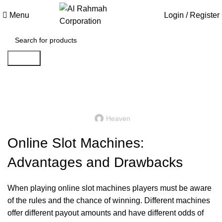
Menu
Login / Register
Search
BLOG
Heaven
Online Slot Machines:
Advantages and Drawbacks
When playing online slot machines players must be aware
of the rules and the chance of winning. Different machines
offer different payout amounts and have different odds of