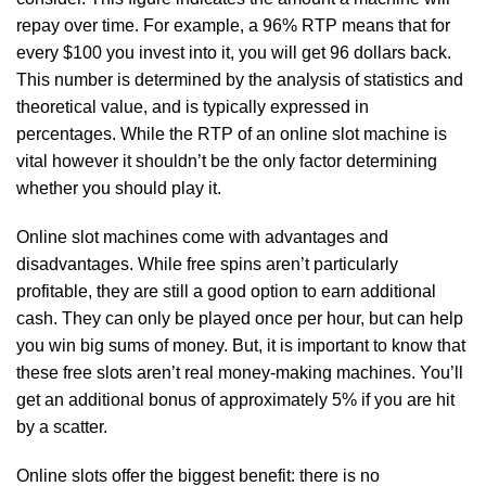
repay over time. For example, a 96% RTP means that for
every $100 you invest into it, you will get 96 dollars back.
This number is determined by the analysis of statistics and
theoretical value, and is typically expressed in
percentages. While the RTP of an online slot machine is
vital however it shouldn’t be the only factor determining
whether you should play it.
Online slot machines come with advantages and
disadvantages. While free spins aren’t particularly
profitable, they are still a good option to earn additional
cash. They can only be played once per hour, but can help
you win big sums of money. But, it is important to know that
these free slots aren’t real money-making machines. You’ll
get an additional bonus of approximately 5% if you are hit
by a scatter.
Online slots offer the biggest benefit: there is no