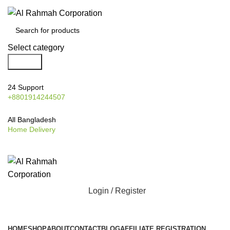
Select category
Search
24 Support
+8801914244507
All Bangladesh
Home Delivery
Login / Register
HOME
SHOP
ABOUT
CONTACT
BLOG
AFFILIATE REGISTRATION