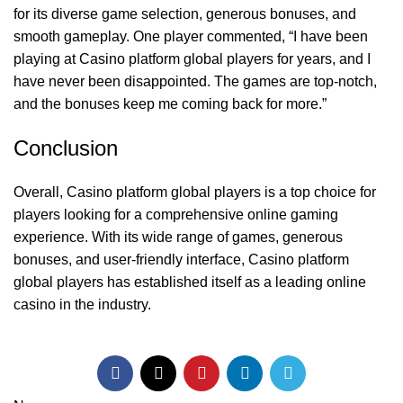
for its diverse game selection, generous bonuses, and
smooth gameplay. One player commented, “I have been
playing at Casino platform global players for years, and I
have never been disappointed. The games are top-notch,
and the bonuses keep me coming back for more.”
Conclusion
Overall, Casino platform global players is a top choice for
players looking for a comprehensive online gaming
experience. With its wide range of games, generous
bonuses, and user-friendly interface, Casino platform
global players has established itself as a leading online
casino in the industry.