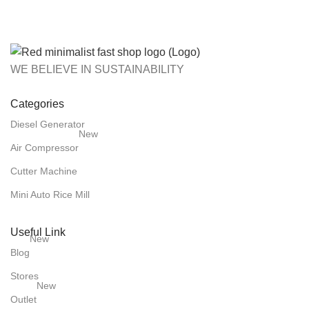
WE BELIEVE IN SUSTAINABILITY
Categories
Diesel Generator
New
Air Compressor
Cutter Machine
Mini Auto Rice Mill
Useful Link
New
Blog
Stores
New
Outlet