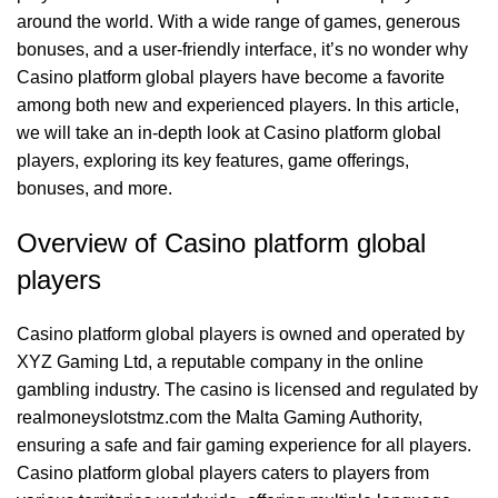
around the world. With a wide range of games, generous
bonuses, and a user-friendly interface, it’s no wonder why
Casino platform global players have become a favorite
among both new and experienced players. In this article,
we will take
an in-depth look at Casino platform global
players, exploring its key features, game offerings,
bonuses, and more.
Overview of Casino platform global
players
Casino platform global players is owned and operated by
XYZ Gaming Ltd, a reputable company in the online
gambling industry. The casino is licensed and regulated by
realmoneyslotstmz.com
the Malta Gaming Authority,
ensuring a safe and fair gaming experience for all players.
Casino platform global players caters to players from