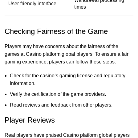
Withdrawal processing
User-friendly interface
times
Checking Fairness of the Game
Players may have concerns about the fairness of the
games at Casino platform global players. To ensure a fair
gaming experience, players can follow these steps:
Check for the casino’s gaming license and regulatory
information.
Verify the certification of the game providers.
Read reviews and feedback from other players.
Player Reviews
Real players have praised Casino platform global players