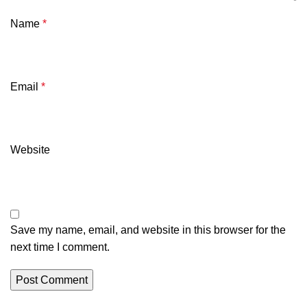
Name
*
Email
*
Website
Save my name, email, and website in this browser for the
next time I comment.