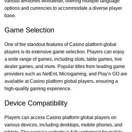
various territories worldwide, offering multiple language
options and currencies to accommodate a diverse player
base.
Game Selection
One of the standout features of Casino platform global
players is its extensive game selection. Players can enjoy
a wide range of games, including slots, table games, live
dealer games, and more. Popular titles from leading game
providers such as NetEnt, Microgaming, and Play’n GO are
available at Casino platform global players, ensuring a
high-quality gaming experience.
Device Compatibility
Players can access Casino platform global players on
various devices, including desktops, mobile phones, and