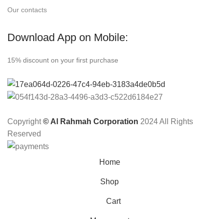
Our contacts
Download App on Mobile:
15% discount on your first purchase
Copyright
© Al Rahmah Corporation
2024 All Rights
Reserved
Home
Shop
Cart