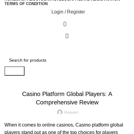
TERMS OF CONDITION
Login / Register
Search
BLOG
Casino Platform Global Players: A
Comprehensive Review
Heaven
When it comes to online casinos, Casino platform global
players stand out as one of the top choices for players