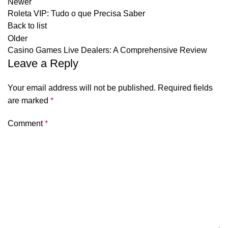
Newer
Roleta VIP: Tudo o que Precisa Saber
Back to list
Older
Casino Games Live Dealers: A Comprehensive Review
Leave a Reply
Your email address will not be published.
Required fields
are marked
*
Comment
*