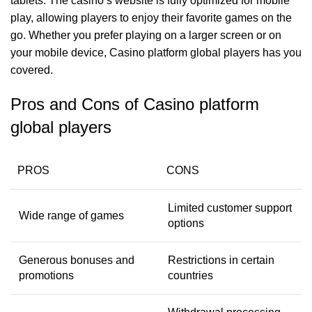
tablets. The casino’s website is fully optimized for mobile
play, allowing players to enjoy their favorite games on the
go. Whether you prefer playing on a larger screen or on
your mobile device, Casino platform global players has you
covered.
Pros and Cons of Casino platform
global players
PROS
CONS
Limited customer support
Wide range of games
options
Generous bonuses and
Restrictions in certain
promotions
countries