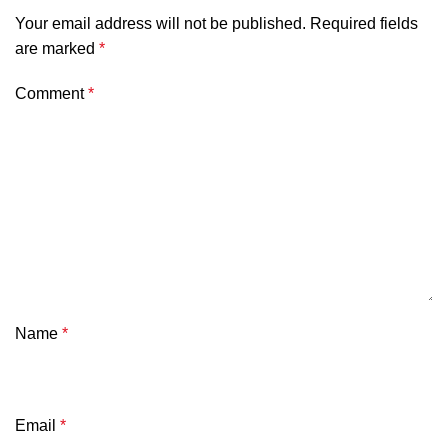
Your email address will not be published.
Required fields
are marked
*
Comment
*
Name
*
Email
*