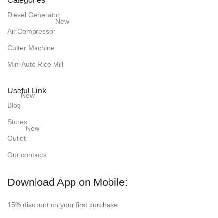
Categories
Diesel Generator
New
Air Compressor
Cutter Machine
Mini Auto Rice Mill
Useful Link
New
Blog
Stores
New
Outlet
Our contacts
Download App on Mobile:
15% discount on your first purchase