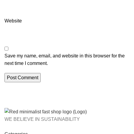
Website
Save my name, email, and website in this browser for the
next time I comment.
WE BELIEVE IN SUSTAINABILITY