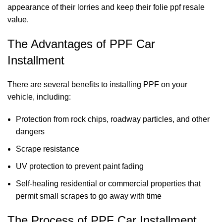
appearance of their lorries and keep their
folie
ppf
resale
value.
The Advantages of PPF Car
Installment
There are several benefits to installing PPF on your
vehicle, including:
Protection from rock chips, roadway particles, and other
dangers
Scrape resistance
UV protection to prevent paint fading
Self-healing residential or commercial properties that
permit small scrapes to go away with time
The Process of PPF Car Installment