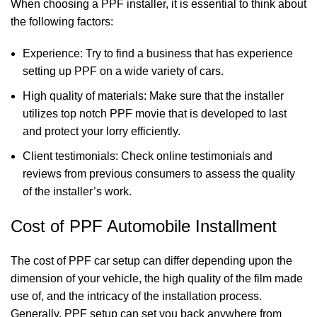
When choosing a PPF installer, it is essential to think about
the following factors:
Experience: Try to find a business that has experience
setting up PPF on a wide variety of cars.
High quality of materials: Make sure that the installer
utilizes top notch PPF movie that is developed to last
and protect your lorry efficiently.
Client testimonials: Check online testimonials and
reviews from previous consumers to assess the quality
of the installer’s work.
Cost of PPF Automobile Installment
The cost of PPF car setup can differ depending upon the
dimension of your vehicle, the high quality of the film made
use of, and the intricacy of the installation process.
Generally, PPF setup can set you back anywhere from