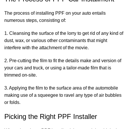
The process of installing PPF on your auto entails
numerous steps, consisting of:
1. Cleansing the surface of the lorry to get rid of any kind of
dust, wax, or various other contaminants that might
interfere with the attachment of the movie.
2. Pre-cutting the film to fit the details make and version of
your cars and truck, or using a tailor-made film that is
trimmed on-site.
3. Applying the film to the surface area of the automobile
making use of a squeegee to ravel any type of air bubbles
or folds.
Picking the Right PPF Installer