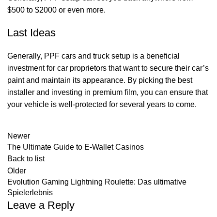
$500 to $2000 or even more.
Last Ideas
Generally, PPF cars and truck setup is a beneficial
investment for car proprietors that want to secure their car’s
paint and maintain its appearance. By picking the best
installer and investing in premium film, you can ensure that
your vehicle is well-protected for several years to come.
Newer
The Ultimate Guide to E-Wallet Casinos
Back to list
Older
Evolution Gaming Lightning Roulette: Das ultimative
Spielerlebnis
Leave a Reply