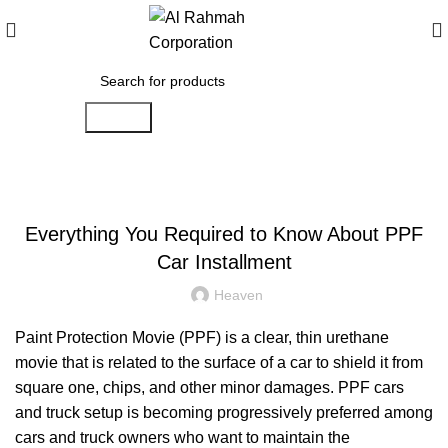
Search
BLOG
Everything You Required to Know About PPF
Car Installment
Heaven
Paint Protection Movie (PPF) is a clear, thin urethane
movie that is related to the surface of a car to shield it from
square one, chips, and other minor damages. PPF cars
and truck setup is becoming progressively preferred among
cars and truck owners who want to maintain the