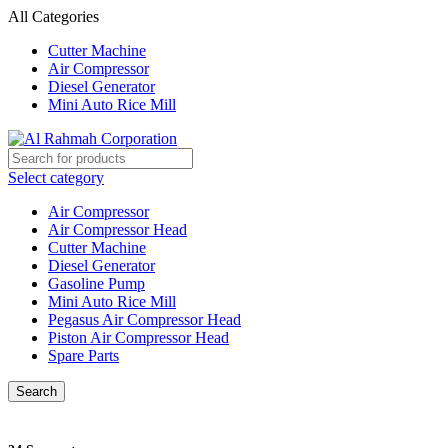
All Categories
Cutter Machine
Air Compressor
Diesel Generator
Mini Auto Rice Mill
Select category
Air Compressor
Air Compressor Head
Cutter Machine
Diesel Generator
Gasoline Pump
Mini Auto Rice Mill
Pegasus Air Compressor Head
Piston Air Compressor Head
Spare Parts
Search