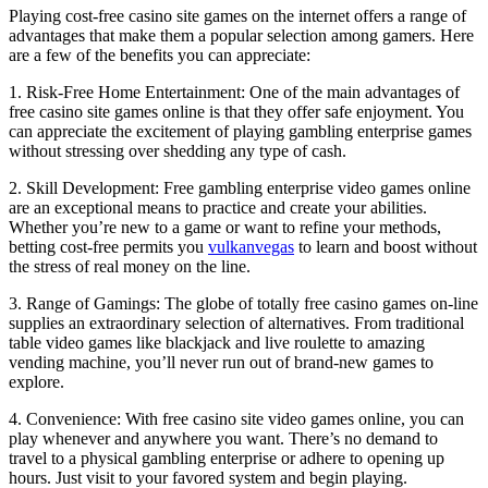
Playing cost-free casino site games on the internet offers a range of
advantages that make them a popular selection among gamers. Here
are a few of the benefits you can appreciate:
1. Risk-Free Home Entertainment: One of the main advantages of
free casino site games online is that they offer safe enjoyment. You
can appreciate the excitement of playing gambling enterprise games
without stressing over shedding any type of cash.
2. Skill Development: Free gambling enterprise video games online
are an exceptional means to practice and create your abilities.
Whether you’re new to a game or want to refine your methods,
betting cost-free permits you
vulkanvegas
to learn and boost without
the stress of real money on the line.
3. Range of Gamings: The globe of totally free casino games on-line
supplies an extraordinary selection of alternatives. From traditional
table video games like blackjack and live roulette to amazing
vending machine, you’ll never run out of brand-new games to
explore.
4. Convenience: With free casino site video games online, you can
play whenever and anywhere you want. There’s no demand to
travel to a physical gambling enterprise or adhere to opening up
hours. Just visit to your favored system and begin playing.