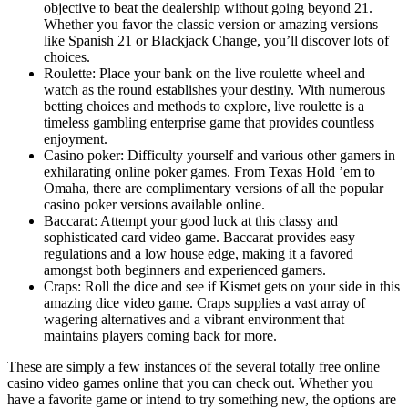
objective to beat the dealership without going beyond 21.
Whether you favor the classic version or amazing versions
like Spanish 21 or Blackjack Change, you’ll discover lots of
choices.
Roulette: Place your bank on the live roulette wheel and
watch as the round establishes your destiny. With numerous
betting choices and methods to explore, live roulette is a
timeless gambling enterprise game that provides countless
enjoyment.
Casino poker: Difficulty yourself and various other gamers in
exhilarating online poker games. From Texas Hold ’em to
Omaha, there are complimentary versions of all the popular
casino poker versions available online.
Baccarat: Attempt your good luck at this classy and
sophisticated card video game. Baccarat provides easy
regulations and a low house edge, making it a favored
amongst both beginners and experienced gamers.
Craps: Roll the dice and see if Kismet gets on your side in this
amazing dice video game. Craps supplies a vast array of
wagering alternatives and a vibrant environment that
maintains players coming back for more.
These are simply a few instances of the several totally free online
casino video games online that you can check out. Whether you
have a favorite game or intend to try something new, the options are