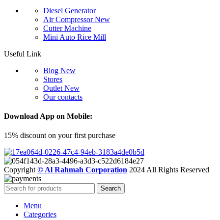
Diesel Generator
Air Compressor
New
Cutter Machine
Mini Auto Rice Mill
Useful Link
Blog
New
Stores
Outlet
New
Our contacts
Download App on Mobile:
15% discount on your first purchase
Copyright
© Al Rahmah Corporation
2024 All Rights Reserved
Search
Menu
Categories