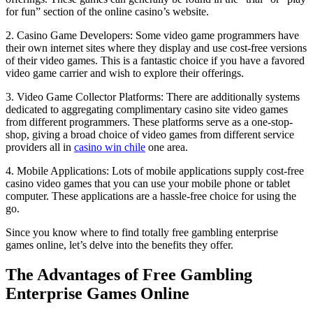
for fun” section of the online casino’s website.
2. Casino Game Developers: Some video game programmers have
their own internet sites where they display and use cost-free versions
of their video games. This is a fantastic choice if you have a favored
video game carrier and wish to explore their offerings.
3. Video Game Collector Platforms: There are additionally systems
dedicated to aggregating complimentary casino site video games
from different programmers. These platforms serve as a one-stop-
shop, giving a broad choice of video games from different service
providers all in
casino win chile
one area.
4. Mobile Applications: Lots of mobile applications supply cost-free
casino video games that you can use your mobile phone or tablet
computer. These applications are a hassle-free choice for using the
go.
Since you know where to find totally free gambling enterprise
games online, let’s delve into the benefits they offer.
The Advantages of Free Gambling
Enterprise Games Online