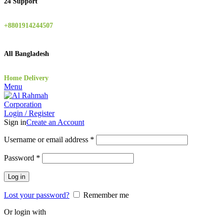
24 Support
+8801914244507
All Bangladesh
Home Delivery
Menu
Login / Register
Sign in
Create an Account
Username or email address
*
Password
*
Log in
Lost your password?
Remember me
Or login with