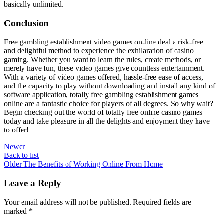
basically unlimited.
Conclusion
Free gambling establishment video games on-line deal a risk-free
and delightful method to experience the exhilaration of casino
gaming. Whether you want to learn the rules, create methods, or
merely have fun, these video games give countless entertainment.
With a variety of video games offered, hassle-free ease of access,
and the capacity to play without downloading and install any kind of
software application, totally free gambling establishment games
online are a fantastic choice for players of all degrees. So why wait?
Begin checking out the world of totally free online casino games
today and take pleasure in all the delights and enjoyment they have
to offer!
Newer
Back to list
Older
The Benefits of Working Online From Home
Leave a Reply
Your email address will not be published.
Required fields are
marked
*