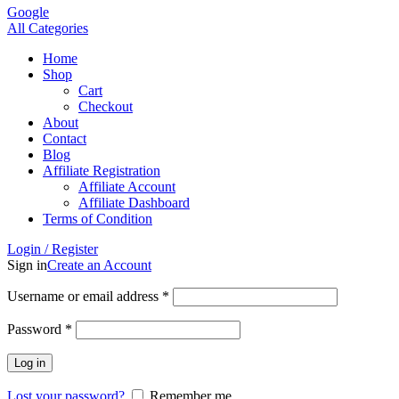
Google
All Categories
Home
Shop
Cart
Checkout
About
Contact
Blog
Affiliate Registration
Affiliate Account
Affiliate Dashboard
Terms of Condition
Login / Register
Sign in
Create an Account
Username or email address
*
Password
*
Log in
Lost your password?
Remember me