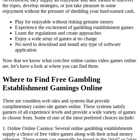
the ropes, develop strategies, or just take pleasure in some
enjoyment without the pressure of shedding your hard-earned cash.
Play for enjoyable without risking genuine money
Experience the excitement of gambling establishment games
Learn the regulations and create approaches
Enjoy a wide array of games at no charge
No need to download and install any type of software
application
Now that we know what cost-free online casino video games online
are, let’s have a look at where you can find them.
Where to Find Free Gambling
Establishment Gamings Online
There are countless web sites and systems that provide
complimentary casino site games online. These systems satisfy
gamers of all experience levels and provide a wide variety of games
to choose from. Some of one of the most preferred choices include:
1. Online Online Casinos: Several online gambling establishments
supply a choice of free video games along with their actual money
offerings. These games can generally be found in the “trial” or “play