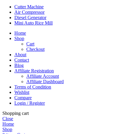
Cutter Machine
Air Compressor
Diesel Generator
Mini Auto Rice Mill
Home
Shop
Cart
Checkout
About
Contact
Blog
Affiliate Registration
Affiliate Account
Affiliate Dashboard
Terms of Condition
Wishlist
Compare
Login / Register
Shopping cart
Close
Home
Shop