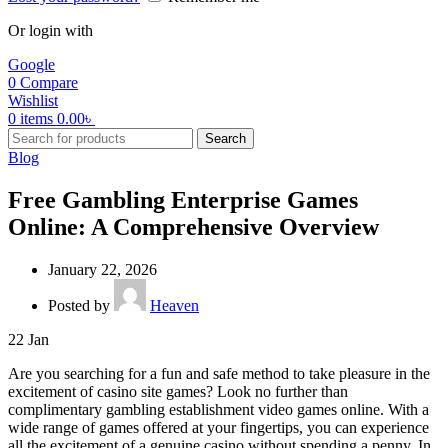
Or login with
Google
0
Compare
Wishlist
0
items
0.00
৳
Search
Blog
Free Gambling Enterprise Games
Online: A Comprehensive Overview
January 22, 2026
Posted by
Heaven
22
Jan
Are you searching for a fun and safe method to take pleasure in the
excitement of casino site games? Look no further than
complimentary gambling establishment video games online. With a
wide range of games offered at your fingertips, you can experience
all the excitement of a genuine casino without spending a penny. In