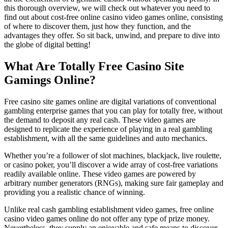
this thorough overview, we
will check out whatever you need to
find out about cost-free online casino video games online, consisting
of where to discover them, just how they function, and the
advantages they offer. So sit back, unwind, and prepare to dive into
the globe of digital betting!
What Are Totally Free Casino Site
Gamings Online?
Free casino site games online are digital variations of conventional
gambling enterprise games that you can play for totally free, without
the demand to deposit any real cash. These video games are
designed to replicate the experience of playing in a real gambling
establishment, with all the same guidelines and auto mechanics.
Whether you’re a follower of slot machines, blackjack, live roulette,
or casino poker, you’ll discover a wide array of cost-free variations
readily available online. These video games are powered by
arbitrary number generators (RNGs), making sure fair gameplay and
providing you a realistic chance of winning.
Unlike real cash gambling establishment video games, free online
casino video games online do not offer any type of prize money.
Nevertheless, they supply an enjoyable and safe means to discover