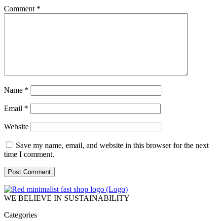
Comment
*
Name
*
Email
*
Website
Save my name, email, and website in this browser for the next
time I comment.
WE BELIEVE IN SUSTAINABILITY
Categories