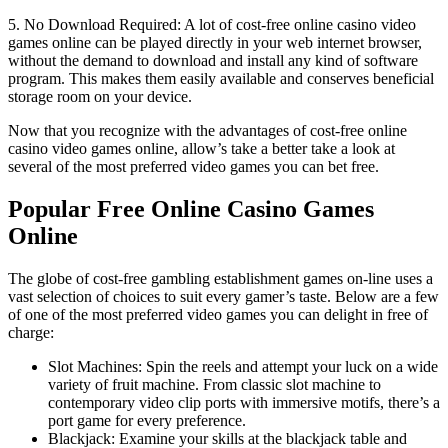
5. No Download Required: A lot of cost-free online casino video
games online can be played directly in your web internet browser,
without the demand to download and install any kind of software
program. This makes them easily available and conserves beneficial
storage room on your device.
Now that you recognize with the advantages of cost-free online
casino video games online, allow’s take a better take a look at
several of the most preferred video games you can bet free.
Popular Free Online Casino Games
Online
The globe of cost-free gambling establishment games on-line uses a
vast selection of choices to suit every gamer’s taste. Below are a few
of one of the most preferred video games you can delight in free of
charge:
Slot Machines: Spin the reels and attempt your luck on a wide
variety of fruit machine. From classic slot machine to
contemporary video clip ports with immersive motifs, there’s a
port game for every preference.
Blackjack: Examine your skills at the blackjack table and