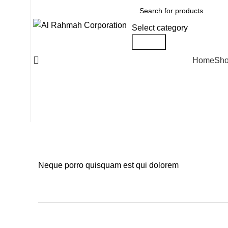
Select category
Search
Home
Sh
Neque porro quisquam est qui dolorem