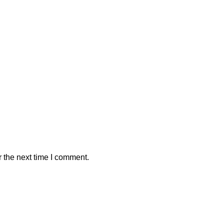
 the next time I comment.