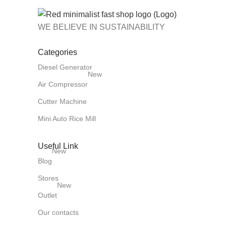
WE BELIEVE IN SUSTAINABILITY
Categories
Diesel Generator
New
Air Compressor
Cutter Machine
Mini Auto Rice Mill
Useful Link
New
Blog
Stores
New
Outlet
Our contacts