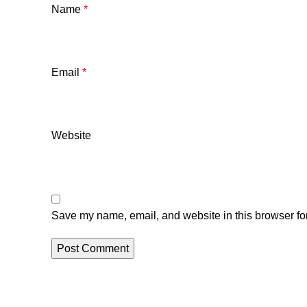
Name
*
Email
*
Website
Save my name, email, and website in this browser for