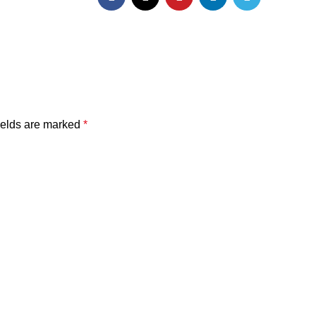
ields are marked
*