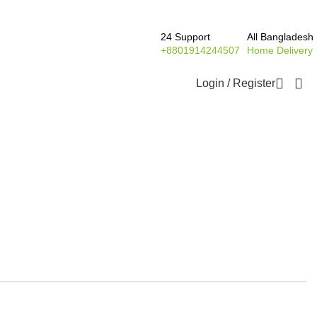
24 Support
All Bangladesh
+8801914244507
Home Delivery
Login / Register