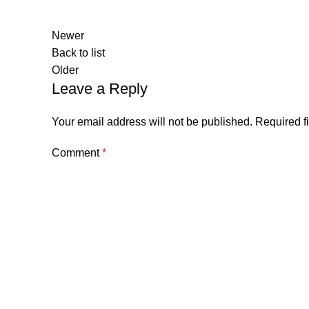
Newer
Back to list
Older
Leave a Reply
Your email address will not be published.
Required f
Comment
*