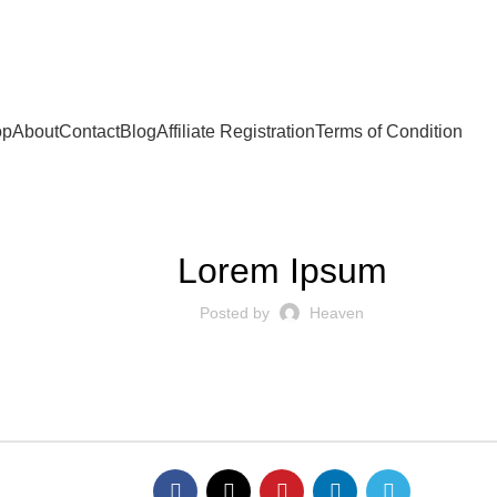
op
About
Contact
Blog
Affiliate Registration
Terms of Condition
BLOG
Lorem Ipsum
Posted by
Heaven