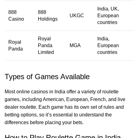
India, UK,
888
888
UKGC
European
Casino
Holdings
countries
Royal
India,
Royal
Panda
MGA
European
Panda
Limited
countries
Types of Games Available
Most online casinos in India offer a variety of roulette
games, including American, European, French, and live
dealer roulette. Each game has its own set of rules and
betting options, so it’s essential to understand the
differences before placing your bets.
How to Play Roulette Game in India