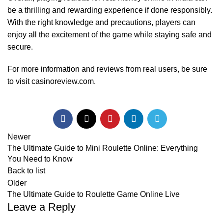
be a thrilling and rewarding experience if done responsibly.
With the right knowledge and precautions, players can
enjoy all the excitement of the game while staying safe and
secure.
For more information and reviews from real users, be sure
to visit
casinoreview.com
.
Newer
The Ultimate Guide to Mini Roulette Online: Everything
You Need to Know
Back to list
Older
The Ultimate Guide to Roulette Game Online Live
Leave a Reply