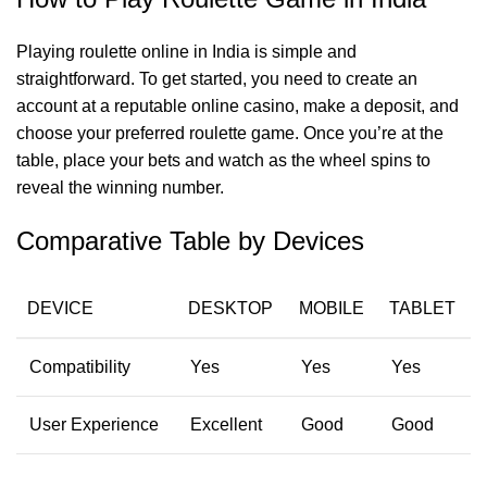
Playing roulette online in India is simple and
straightforward. To get started, you need to create an
account at a reputable online casino, make a deposit, and
choose your preferred roulette game. Once you’re at the
table, place your bets and watch as the wheel spins to
reveal the winning number.
Comparative Table by Devices
DEVICE
DESKTOP
MOBILE
TABLET
Compatibility
Yes
Yes
Yes
User Experience
Excellent
Good
Good