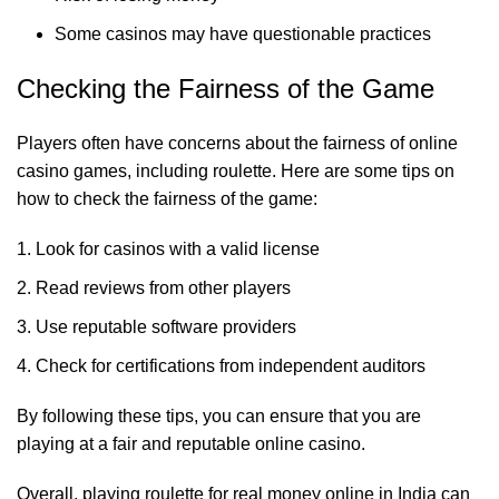
Some casinos may have questionable practices
Checking the Fairness of the Game
Players often have concerns about the fairness of online
casino games, including roulette. Here are some tips on
how to check the fairness of the game:
Look for casinos with a valid license
Read reviews from other players
Use reputable software providers
Check for certifications from independent auditors
By following these tips, you can ensure that you are
playing at a fair and reputable online casino.
Overall, playing roulette for real money online in India can