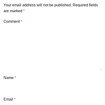
Your email address will not be published.
Required fields
are marked
*
Comment
*
Name
*
Email
*