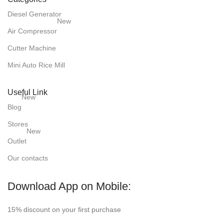
Diesel Generator
New
Air Compressor
Cutter Machine
Mini Auto Rice Mill
Useful Link
New
Blog
Stores
New
Outlet
Our contacts
Download App on Mobile:
15% discount on your first purchase