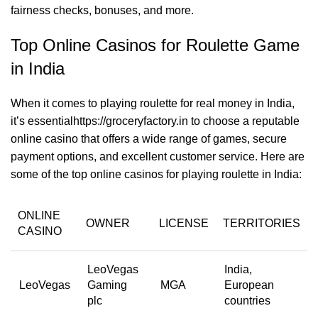
fairness checks, bonuses, and more.
Top Online Casinos for Roulette Game
in India
When it comes to playing roulette for real money in India,
it’s essential
https://groceryfactory.in
to choose a reputable
online casino that offers a wide range of games, secure
payment options, and excellent customer service. Here are
some of the top online casinos for playing roulette in India:
ONLINE
OWNER
LICENSE
TERRITORIES
CASINO
LeoVegas
India,
LeoVegas
Gaming
MGA
European
plc
countries