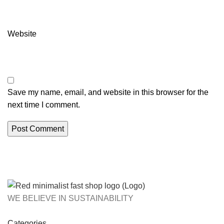
Website
Save my name, email, and website in this browser for the
next time I comment.
WE BELIEVE IN SUSTAINABILITY
Categories