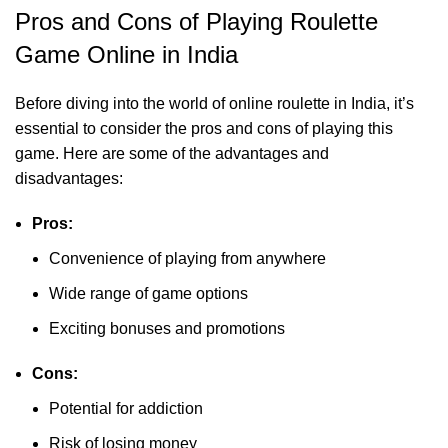
Pros and Cons of Playing Roulette
Game Online in India
Before diving into the world of online roulette in India, it’s
essential to consider the pros and cons of playing this
game. Here are some of the advantages and
disadvantages:
Pros:
Convenience of playing from anywhere
Wide range of game options
Exciting bonuses and promotions
Cons:
Potential for addiction
Risk of losing money