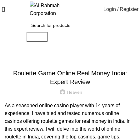
Login / Register
Search
BLOG
Roulette Game Online Real Money India:
Expert Review
Heaven
As a seasoned online casino player with 14 years of
experience, I have tried and tested numerous online
casinos offering roulette games for real money in India. In
this expert review, I will delve into the world of online
roulette in India, covering the top casinos, game tips,