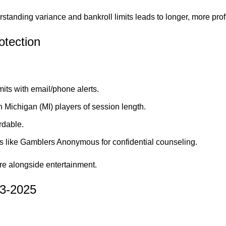
standing variance and bankroll limits leads to longer, more prof
otection
mits with email/phone alerts.
in Michigan (MI)
players of session length.
rdable.
ns like Gamblers Anonymous for confidential counseling.
re alongside entertainment.
23‑2025