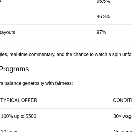
o
96.5%
96.3%
 payouts
97%
es, real‑time commentary, and the chance to watch a spin unfo
 Programs
 balance generosity with fairness:
TYPICAL OFFER
CONDIT
100% up to $500
30× wag
20 spins
No wage