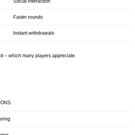
Social interaction
Faster rounds
Instant withdrawals
ld – which many players appreciate.
IONS
ering
ring