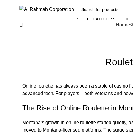
SELECT CATEGORY
Home
S
Roulet
Online roulette has always been a staple of casino fl
advanced tech. For players – both veterans and newcom
The Rise of Online Roulette in Mon
Montana’s growth in online roulette started quietly, a
moved to Montana‑licensed platforms. The surge stems 