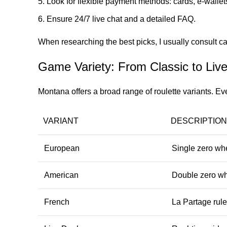
Look for flexible payment methods: cards, e‑wallets
Ensure 24/7 live chat and a detailed FAQ.
When researching the best picks, I usually consult 
Game Variety: From Classic to Liv
Montana offers a broad range of roulette variants. Ever
VARIANT
DESCRIPTION
European
Single zero wh
American
Double zero w
French
La Partage rule