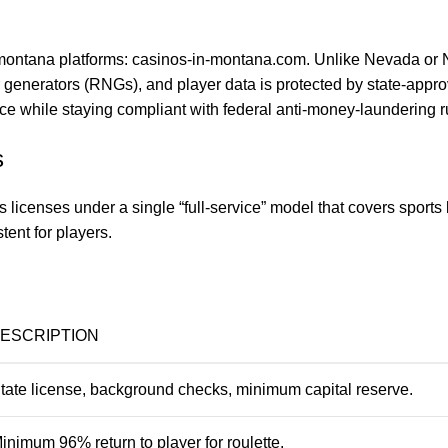
 montana
platforms:
casinos-in-montana.com
. Unlike Nevada or 
 generators (RNGs), and player data is protected by state‑appro
nce while staying compliant with federal anti‑money‑laundering r
s
enses under a single “full‑service” model that covers sports be
ent for players.
ESCRIPTION
tate license, background checks, minimum capital reserve.
inimum 96% return to player for roulette.