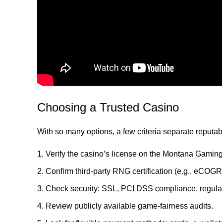
Choosing a Trusted Casino
With so many options, a few criteria separate reputab
Verify the casino’s license on the Montana Gamin
Confirm third‑party RNG certification (e.g., eCOGR
Check security: SSL, PCI DSS compliance, regular 
Review publicly available game‑fairness audits.