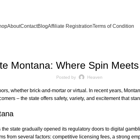
hop
About
Contact
Blog
Affiliate Registration
Terms of Condition
BLOG
te Montana: Where Spin Meets 
Posted by
Heaven
oors, whether brick‑and‑mortar or virtual. In recent years, Mont
ers – the state offers safety, variety, and excitement that sta
tana
s the state gradually opened its regulatory doors to digital gambl
from several factors: competitive licensing fees, a strong empha