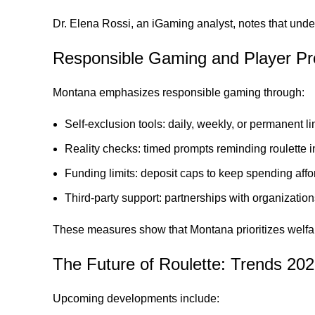
Dr. Elena Rossi, an iGaming analyst, notes that under
Responsible Gaming and Player Pr
Montana emphasizes responsible gaming through:
Self‑exclusion tools: daily, weekly, or permanent li
Reality checks: timed prompts reminding
roulette 
Funding limits: deposit caps to keep spending affo
Third‑party support: partnerships with organizatio
These measures show that Montana prioritizes welfa
The Future of Roulette: Trends 20
Upcoming developments include: