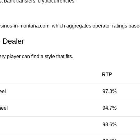
, bank transfers, cryptocurrencies.
casinos-in-montana.com, which aggregates operator ratings bas
e Dealer
y player can find a style that fits.
RTP
eel
97.3%
heel
94.7%
98.6%