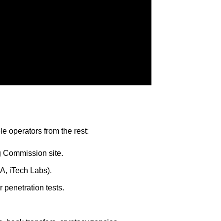
le operators from the rest:
g Commission site.
A, iTech Labs).
penetration tests.