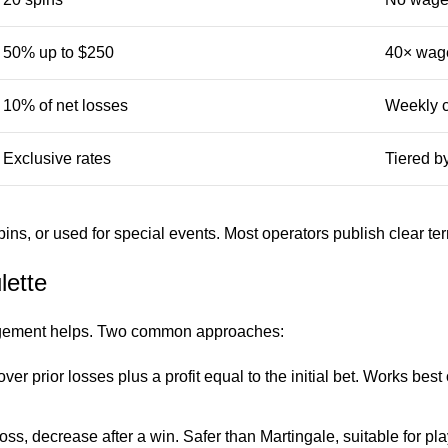
50% up to $250
40× wag
10% of net losses
Weekly 
Exclusive rates
Tiered b
pins, or used for special events. Most operators publish clear t
lette
nagement helps. Two common approaches:
ver prior losses plus a profit equal to the initial bet. Works bes
loss, decrease after a win. Safer than Martingale, suitable for p