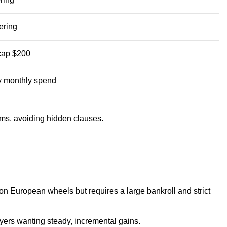
ering
cap $200
y monthly spend
erms, avoiding hidden clauses.
t on European wheels but requires a large bankroll and strict
layers wanting steady, incremental gains.