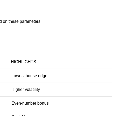
ed on these parameters.
HIGHLIGHTS
Lowest house edge
Higher volatility
Even‑number bonus