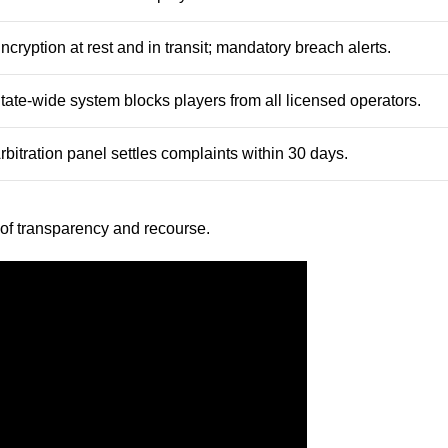
ncryption at rest and in transit; mandatory breach alerts.
tate‑wide system blocks players from all licensed operators.
rbitration panel settles complaints within 30 days.
 of transparency and recourse.