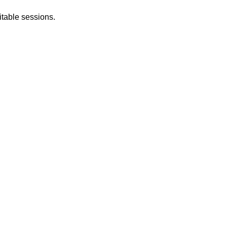
itable sessions.