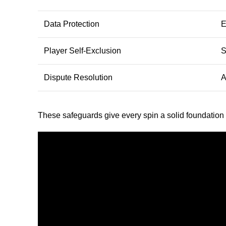
Data Protection
E
Player Self‑Exclusion
S
Dispute Resolution
A
These safeguards give every spin a solid foundation