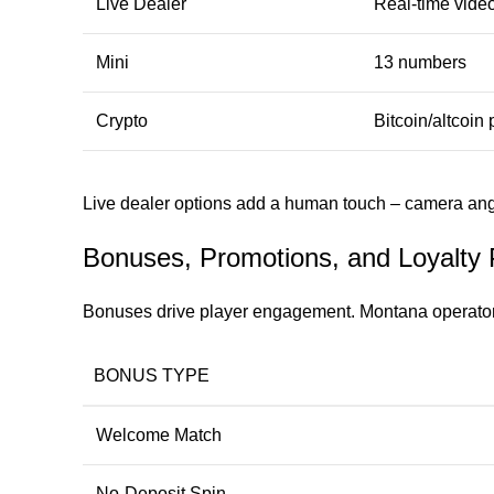
Live Dealer
Real‑time vide
Mini
13 numbers
Crypto
Bitcoin/altcoin
Live dealer options add a human touch – camera angl
Bonuses, Promotions, and Loyalty
Bonuses drive player engagement. Montana operators
BONUS TYPE
Welcome Match
No‑Deposit Spin