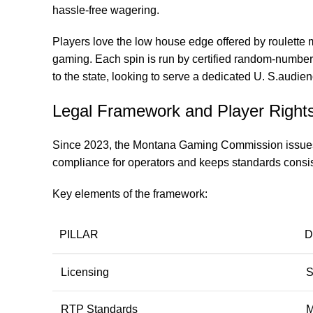
hassle‑free wagering.
Players love the low house edge offered by
roulette
gaming. Each spin is run by certified random‑number
to the state, looking to serve a dedicated U. S.audie
Legal Framework and Player Right
Since 2023, the Montana Gaming Commission issues lic
compliance for operators and keeps standards consist
Key elements of the framework:
PILLAR
D
Licensing
S
RTP Standards
M