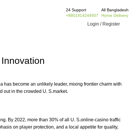
24 Support
All Bangladesh
+8801914244507
Home Delivery
Login / Register
Innovation
ana has become an unlikely leader, mixing frontier charm with
nd out in the crowded U. S.market.
ing. By 2022, more than 30% of all U. S.online‑casino traffic
sis on player protection, and a local appetite for quality,