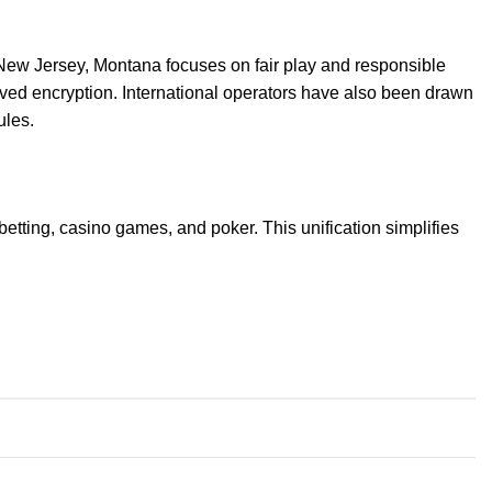
New Jersey, Montana focuses on fair play and responsible
ved encryption. International operators have also been drawn
ules.
tting, casino games, and poker. This unification simplifies