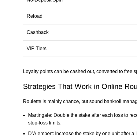
Reload
Cashback
VIP Tiers
Loyalty points can be cashed out, converted to free s
Strategies That Work in Online Rou
Roulette is mainly chance, but sound bankroll ma
Martingale: Double the stake after each loss to reco
stop‑loss limits.
D’Alembert: Increase the stake by one unit after a 