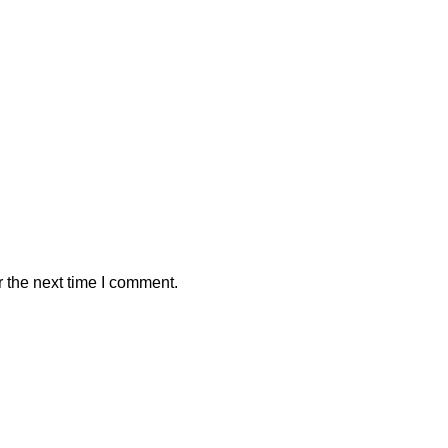
 the next time I comment.