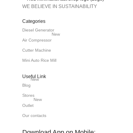
WE BELIEVE IN SUSTAINABILITY
Categories
Diesel Generator
New
Air Compressor
Cutter Machine
Mini Auto Rice Mill
Useful Link
New
Blog
Stores
New
Outlet
Our contacts
Download App on Mobile: