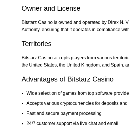
Owner and License
Bitstarz Casino is owned and operated by Direx N. V
Authority, ensuring that it operates in compliance wit
Territories
Bitstarz Casino accepts players from various territo
the United States, the United Kingdom, and Spain, are 
Advantages of Bitstarz Casino
Wide selection of games from top software provide
Accepts various cryptocurrencies for deposits and
Fast and secure payment processing
24/7 customer support via live chat and email