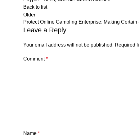
Back to list
Older
Protect Online Gambling Enterprise: Making Certain
Leave a Reply
Your email address will not be published.
Required f
Comment
*
Name
*