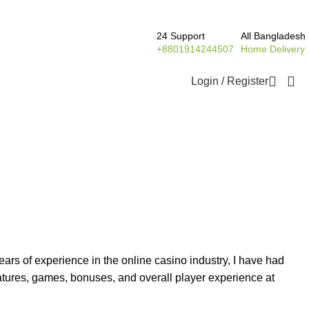
24 Support
All Bangladesh
+8801914244507
Home Delivery
Login / Register
ars of experience in the online casino industry, I have had
y features, games, bonuses, and overall player experience at