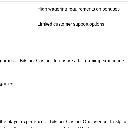
High wagering requirements on bonuses
Limited customer support options
games at Bitstarz Casino. To ensure a fair gaming experience, p
r games
the player experience at Bitstarz Casino. One user on Trustpilot