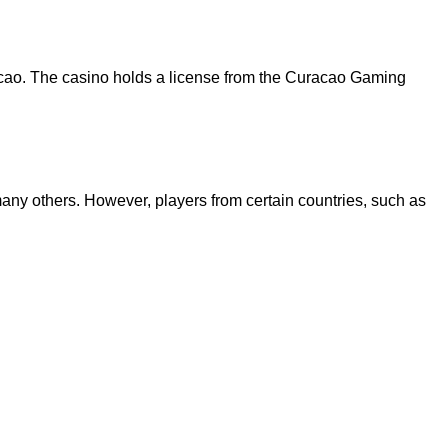
acao. The casino holds a license from the Curacao Gaming
many others. However, players from certain countries, such as