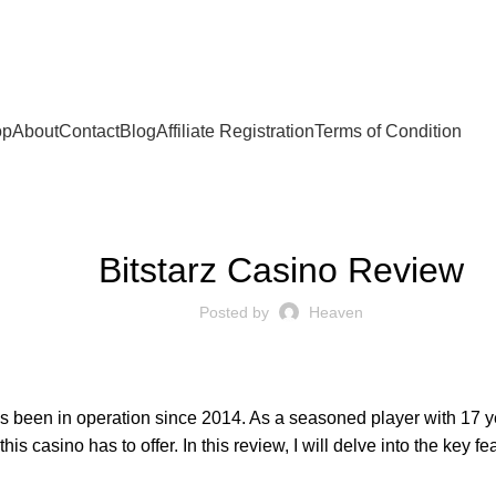
op
About
Contact
Blog
Affiliate Registration
Terms of Condition
BLOG
Bitstarz Casino Review
Posted by
Heaven
as been in operation since 2014. As a seasoned player with 17 ye
t this casino has to offer. In this review, I will delve into the ke