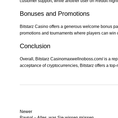
customer support, while another user on Reddit highli
Bonuses and Promotions
Bitstarz Casino offers a generous welcome bonus pack
promotions and tournaments where players can win ca
Conclusion
Overall, Bitstarz Casino
maxwellnoboss.com/
is a rep
acceptance of cryptocurrencies, Bitstarz offers a top
Newer
Paypal – Alles, was Sie wissen müssen