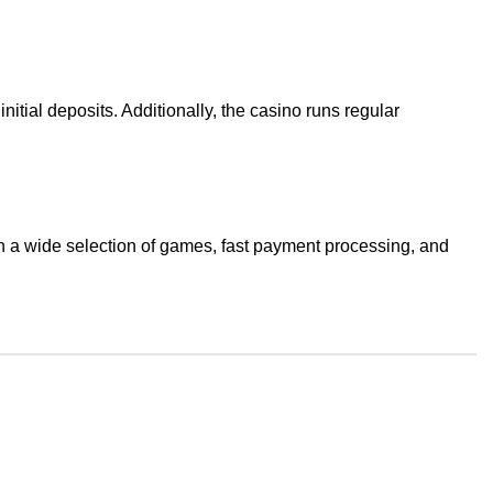
tial deposits. Additionally, the casino runs regular
ith a wide selection of games, fast payment processing, and