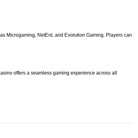
uch as Microgaming, NetEnt, and Evolution Gaming. Players can
 casino offers a seamless gaming experience across all