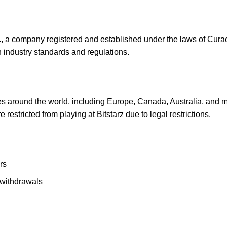
., a company registered and established under the laws of Cur
h industry standards and regulations.
ries around the world, including Europe, Canada, Australia, and 
restricted from playing at Bitstarz due to legal restrictions.
rs
 withdrawals