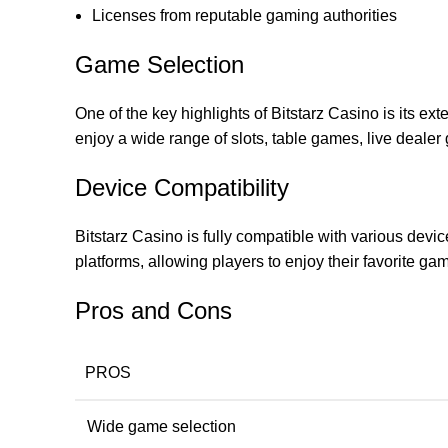
Licenses from reputable gaming authorities
Game Selection
One of the key highlights of Bitstarz Casino is its 
enjoy a wide range of slots, table games, live dealer
Device Compatibility
Bitstarz Casino is fully compatible with various dev
platforms, allowing players to enjoy their favorite ga
Pros and Cons
PROS
Wide game selection