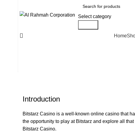
Select category
Search
Home
Sh
Introduction
Bitstarz Casino is a well-known online casino that h
the opportunity to play at Bitstarz and explore all tha
Bitstarz Casino.