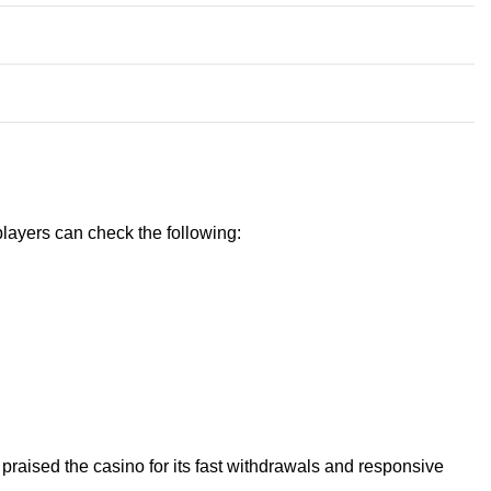
layers can check the following:
 praised the casino for its fast withdrawals and responsive