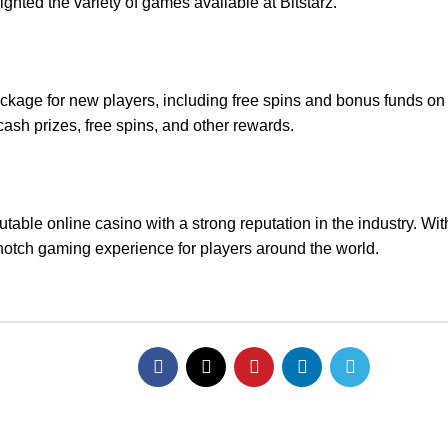
ghted the variety of games available at Bitstarz.
age for new players, including free spins and bonus funds on ini
sh prizes, free spins, and other rewards.
utable online casino with a strong reputation in the industry. W
-notch gaming experience for players around the world.