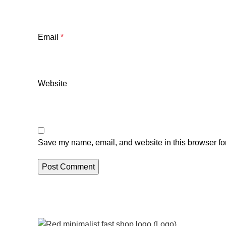
Email
*
Website
Save my name, email, and website in this browser for