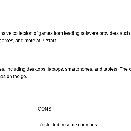
extensive collection of games from leading software providers s
 games, and more at Bitstarz.
ices, including desktops, laptops, smartphones, and tablets. The
mes on the go.
CONS
Restricted in some countries