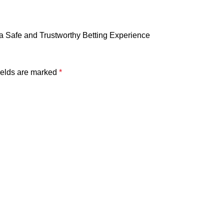
 a Safe and Trustworthy Betting Experience
ields are marked
*