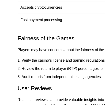
Accepts cryptocurrencies
Fast payment processing
Fairness of the Games
Players may have concerns about the fairness of the 
Verify the casino’s license and gaming regulations
Review the return to player (RTP) percentages fo
Audit reports from independent testing agencies
User Reviews
Real user reviews can provide valuable insights into 