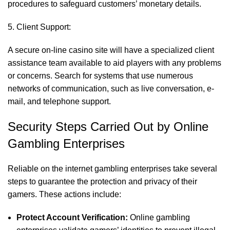
procedures to safeguard customers’ monetary details.
5. Client Support:
A secure on-line casino site will have a specialized client
assistance team available to aid players with any problems
or concerns. Search for systems that use numerous
networks of communication, such as live conversation, e-
mail, and telephone support.
Security Steps Carried Out by Online
Gambling Enterprises
Reliable on the internet gambling enterprises take several
steps to guarantee the protection and privacy of their
gamers. These actions include:
Protect Account Verification:
Online gambling