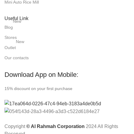
Mini Auto Rice Mill
Useful Link
New
Blog
Stores
New
Outlet
Our contacts
Download App on Mobile:
15% discount on your first purchase
Copyright
© Al Rahmah Corporation
2024 All Rights
Reserved