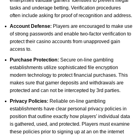
enterprises validate gamers’ identities to prevent illegal
tasks and underage betting. Verification procedures
often include asking for proof of recognition and address.
Account Defense:
Players are encouraged to make use
of strong passwords and enable two-factor verification to
protect their casino accounts from unapproved gain
access to.
Purchase Protection:
Secure on-line gambling
establishments utilize sophisticated file encryption
modern technology to protect financial purchases. This
makes sure that gamer deposits and withdrawals are
protected and can not be intercepted by 3rd parties.
Privacy Policies:
Reliable on-line gambling
establishments have clear personal privacy policies in
position that outline exactly how players’ individual data
is gathered, used, and protected. Players must examine
these policies prior to signing up at an on the internet