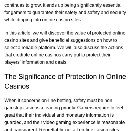
continues to grow, it ends up being significantly essential
for gamers to guarantee their safety and safety and security
while dipping into online casino sites.
In this article, we will discover the value of protected online
casino sites and give beneficial suggestions on how to
select a reliable platform. We will also discuss the actions
that credible online casinos carry out to protect their
players’ information and deals.
The Significance of Protection in Online
Casinos
When it concerns on-line betting, safety must be
non
gamstop casinos
a leading priority. Gamers require to feel
great that their individual and monetary information is
guarded, and their video gaming experience is reasonable
and transparent. Regrettably, not all on-line casino sites