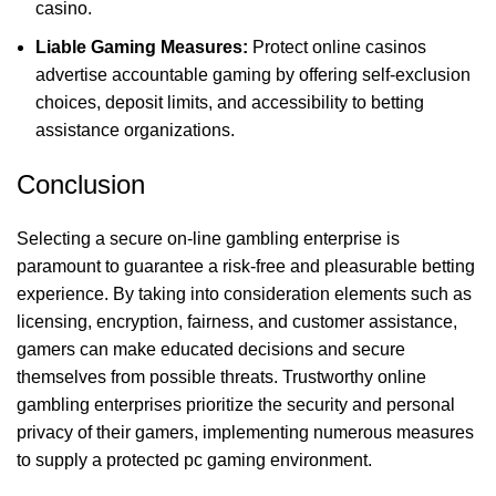
casino.
Liable Gaming Measures:
Protect online casinos
advertise accountable gaming by offering self-exclusion
choices, deposit limits, and accessibility to betting
assistance organizations.
Conclusion
Selecting a secure on-line gambling enterprise is
paramount to guarantee a risk-free and pleasurable betting
experience. By taking into consideration elements such as
licensing, encryption, fairness, and customer assistance,
gamers can make educated decisions and secure
themselves from possible threats. Trustworthy online
gambling enterprises prioritize the security and personal
privacy of their gamers, implementing numerous measures
to supply a protected pc gaming environment.