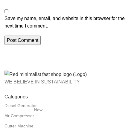
Save my name, email, and website in this browser for the
next time I comment.
WE BELIEVE IN SUSTAINABILITY
Categories
Diesel Generator
New
Air Compressor
Cutter Machine