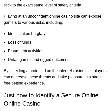
stick to the exact same level of safety criteria.
Playing at an unconfident online casino site can expose
gamers to various risks, including:
Identification burglary
Loss of funds
Fraudulent activities
Unfair games and rigged outcomes
By selecting a protected on the internet casino site, players
can decrease these threats and take pleasure in a stress-
free betting experience.
Just how to Identify a Secure Online
Online Casino