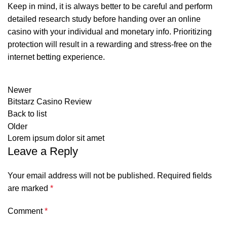
Keep in mind, it is always better to be careful and perform
detailed research study before handing over an online
casino with your individual and monetary info. Prioritizing
protection will result in a rewarding and stress-free on the
internet betting experience.
Newer
Bitstarz Casino Review
Back to list
Older
Lorem ipsum dolor sit amet
Leave a Reply
Your email address will not be published.
Required fields
are marked
*
Comment
*