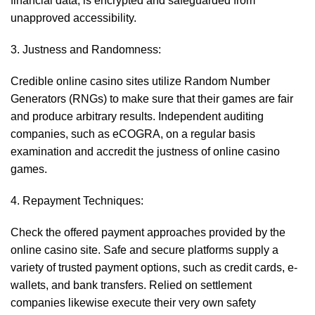
financial data, is encrypted and safeguarded from
unapproved accessibility.
3. Justness and Randomness:
Credible online casino sites utilize Random Number
Generators (RNGs) to make sure that their games are fair
and produce arbitrary results. Independent auditing
companies, such as eCOGRA, on a regular basis
examination and accredit the justness of online casino
games.
4. Repayment Techniques:
Check the offered payment approaches provided by the
online casino site. Safe and secure platforms supply a
variety of trusted payment options, such as credit cards, e-
wallets, and bank transfers. Relied on settlement
companies likewise execute their very own safety