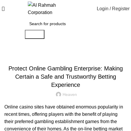
Login / Register
Search
BLOG
Protect Online Gambling Enterprise: Making
Certain a Safe and Trustworthy Betting
Experience
Heaven
Online casino sites have obtained enormous popularity in
recent times, offering players with the benefit of playing
their preferred gambling establishment games from the
convenience of their homes. As the on-line betting market