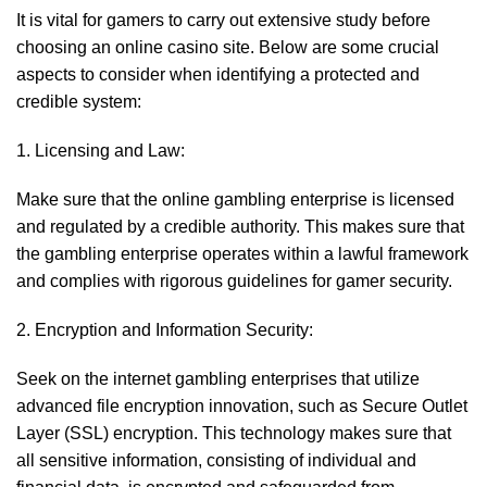
It is vital for gamers to carry out extensive study before
choosing an online casino site. Below are some crucial
aspects to consider when identifying a protected and
credible system:
1. Licensing and Law:
Make sure that the online gambling enterprise is licensed
and regulated by a credible authority. This makes sure that
the gambling enterprise operates within a lawful framework
and complies with rigorous guidelines for gamer security.
2. Encryption and Information Security:
Seek on the internet gambling enterprises that utilize
advanced file encryption innovation, such as Secure Outlet
Layer (SSL) encryption. This technology makes sure that
all sensitive information, consisting of individual and