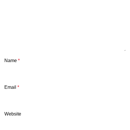
Name
*
Email
*
Website